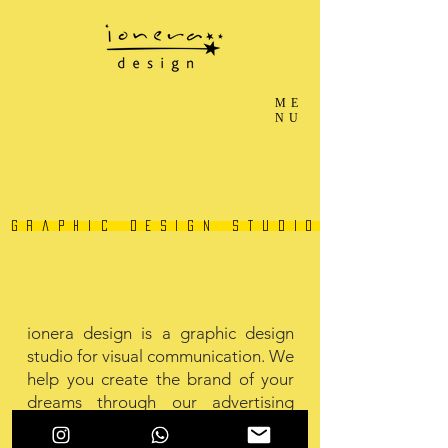
ME
NU
graphic design studio
ionera design is a graphic design
studio for visual communication. We
help you create the brand of your
dreams through our advertising
services such as brand designing,