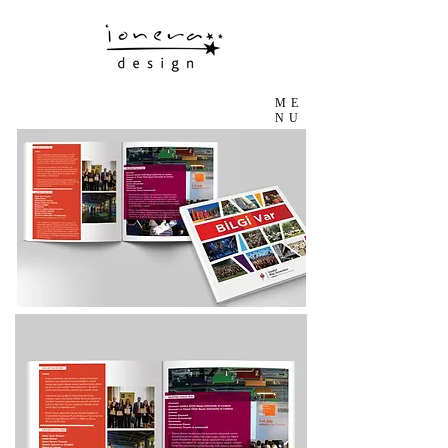
ME
NU