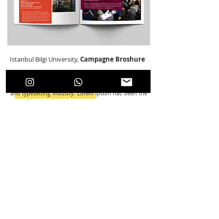
Istanbul Bilgi University,
Campagne Broshure
Broshure Design
Lorem Ipsum is simply dummy text of the printing
and typesetting industry. Lorem Ipsum has been the
industry's standard dummy text ever since the 1500s,
when an unknown printer took a galley of type and
scrambled it to make a type specimen book. It has
survived not only five centuries, but also the leap into
electronic typesetting, remaining essentially
unchanged. It was popularised in the 1960s with the
release of Letraset sheets containing Lorem Ipsum
passages, and more recently with desktop publishing
software like Aldus PageMaker including versions of
Lorem Ipsum.
This artwork was designed under the auspices Istanbul Bilgi University.
Back