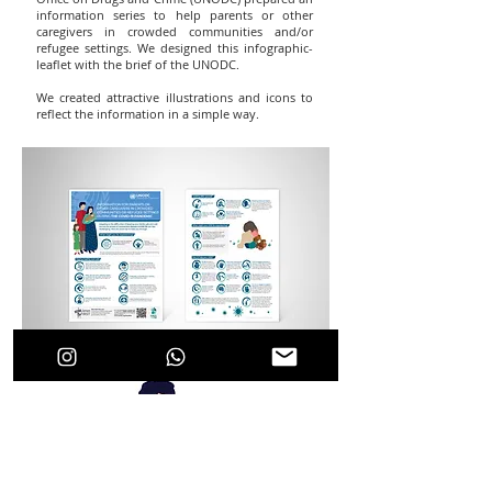
information series to help parents or other
caregivers in crowded communities and/or
refugee settings. We designed this infographic-
leaflet with the brief of the UNODC.
We created attractive illustrations and icons to
reflect the information in a simple way.