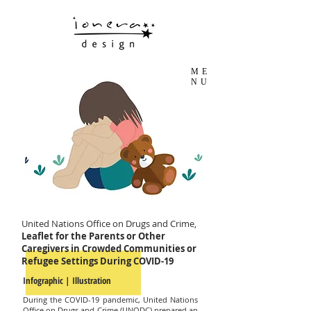
ME
NU
United Nations Office on Drugs and Crime,
Leaflet for the Parents or Other
Caregivers in Crowded Communities or
Refugee Settings During COVID-19
Infographic | Illustration
During the COVID-19 pandemic, United Nations
Office on Drugs and Crime (UNODC) prepared an