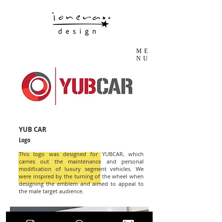
ME
NU
YUB CAR
Logo
This logo was designed for YUBCAR, which
carries out the maintenance and personal
modification of luxury segment vehicles. We
were inspired by the turning of the wheel when
designing the emblem and aimed to appeal to
the male target audience.